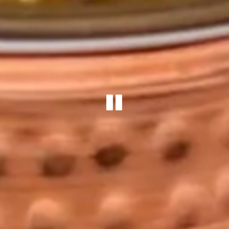
PLAYING 