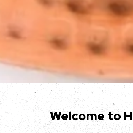
Welcome to H