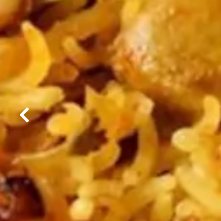
Previous Slide