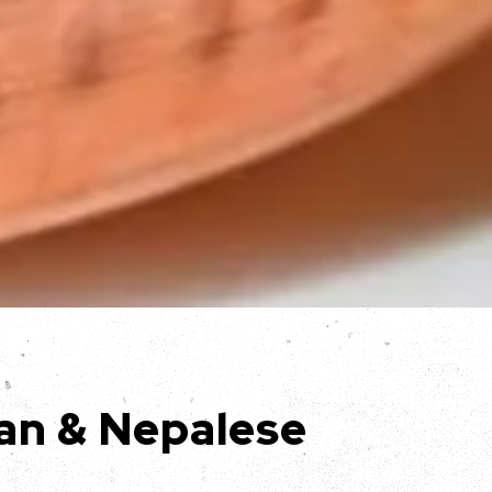
an & Nepalese