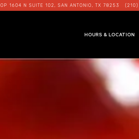
OP 1604 N SUITE 102,
SAN ANTONIO, TX 78253
(210
HOURS & LOCATION
The image gallery carousel 