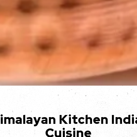
Slide 3 of 3
imalayan Kitchen Indi
Cuisine