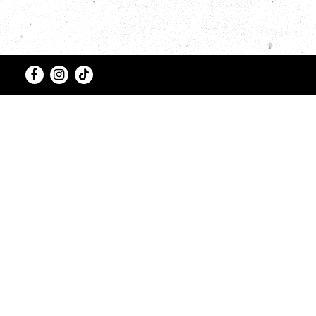
Facebook
Instagram
Tiktok