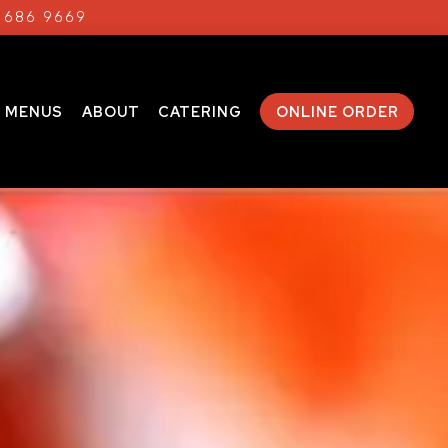
) 686 9669
MENUS
ABOUT
CATERING
ONLINE ORDER
displays a single slide at a time. Use the next and prev