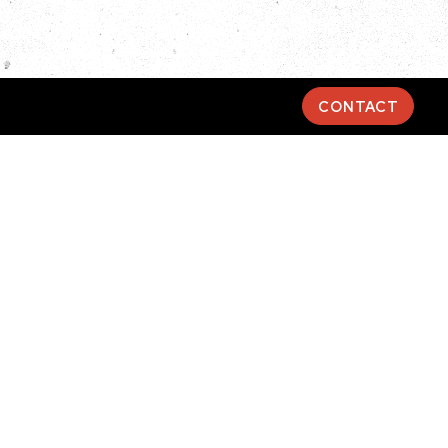
CONTACT