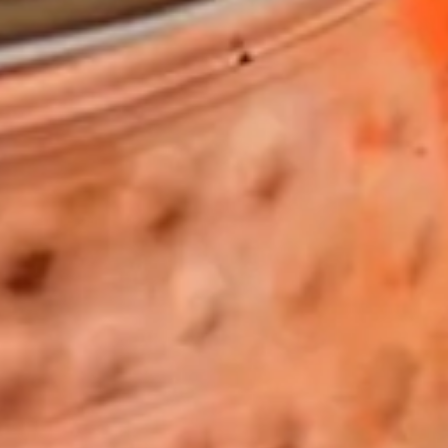
HERO GALLERY, PRESS